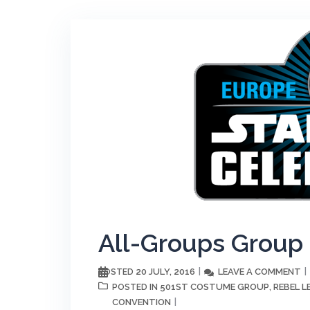
All-Groups Group
20 JULY, 2016
LEAVE A COMMENT
POSTED
501ST COSTUME GROUP
REBEL 
POSTED IN
,
CONVENTION