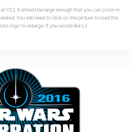
 at CE3. It should be large enough that you can zoom in
xelated. You will need to click on the picture to load the
ass logo to enlarge. If you would like […]