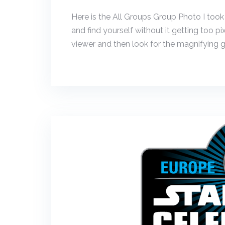
Here is the All Groups Group Photo I took
and find yourself without it getting too pi
viewer and then look for the magnifying gl