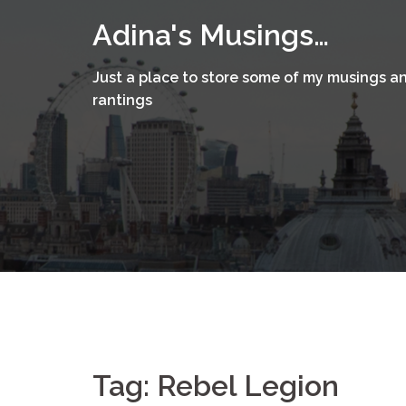
Skip
Adina's Musings…
to
content
Just a place to store some of my musings a
rantings
Tag:
Rebel Legion