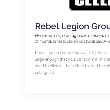
Rebel Legion Gro
20 JULY, 2016
LEAVE A COMMENT
POSTED
REBEL LEGION COSTUME GROUP
POSTED IN
,
Rebel Legion Group Photo at CE3 Here is
large enough that you can zoom in and find
need to click on the picture to load the v
enlarge. […]