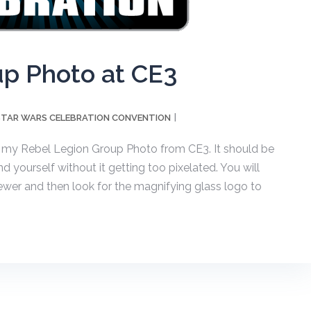
up Photo at CE3
STAR WARS CELEBRATION CONVENTION
 my Rebel Legion Group Photo from CE3. It should be
 yourself without it getting too pixelated. You will
iewer and then look for the magnifying glass logo to