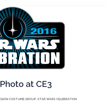
 Photo at CE3
LEGION COSTUME GROUP
STAR WARS CELEBRATION
,